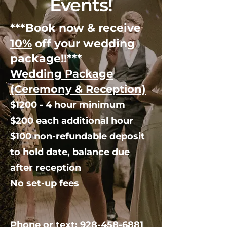
Events!
***Book now & receive
10%
off your wedding
package!!***
Wedding Package
(Ceremony & Reception)
$1200 - 4 hour minimum
$200 each additional hour
$100 non-refundable deposit
to hold date, balance due
after reception
No set-up fees
Phone or text:
928-458-6881