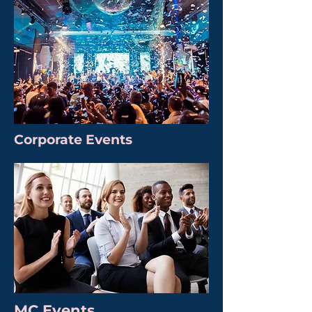
Corporate Events
MC Events