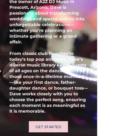
the owner of A2Z DJ Music in
Prescott, Arizona, Dave is
passionate about transforming
weddings and special events into
unforgettable celebrations—
whether you’re planning an
intimate gathering or a grand
affair.
From classic club favorites to
today’s top pop anthems, Dave’s
diverse music library keeps guests
of all ages on the dance floor. For
those once-in-a-lifetime moments
—like your first dance, father-
daughter dance, or bouquet toss—
Dave works closely with you to
choose the perfect song, ensuring
each moment is as meaningful as
it is memorable.
GET STARTED