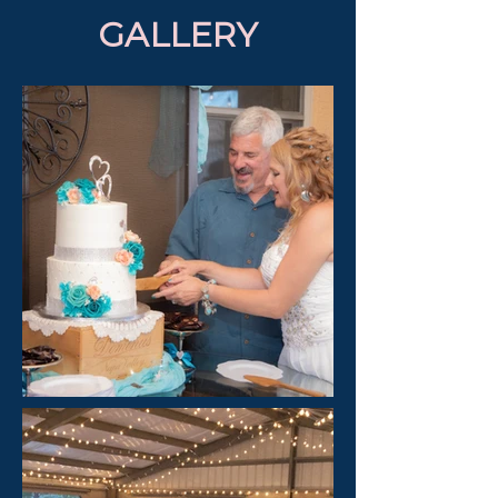
GALLERY