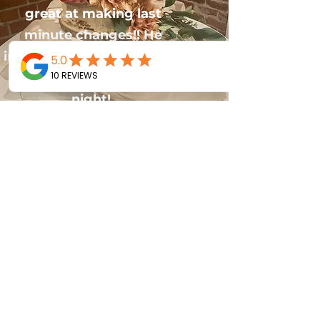
great at making last
minute changes!! He
interacted with our guests
and kept the vibes up all
night!
Joy Travers
I had A2Z DJ for my birthday party
and David did a great job. He was a
DJ and MC! He really livened up the
party. He played the best mix of
music. I wish I could have made a
play list. Best party so far! I would
highly recommend him for your
event!