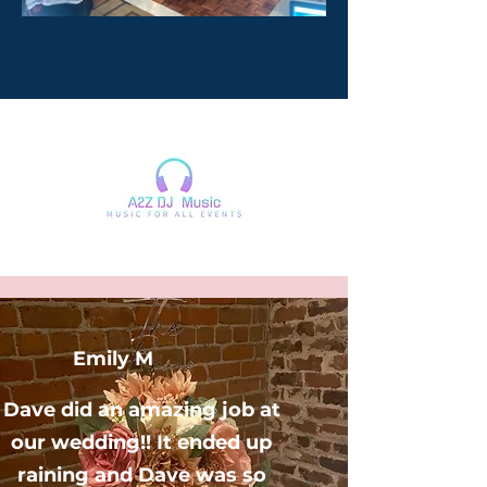
Emily M
Dave did an amazing job at
our wedding!! It ended up
raining and Dave was so