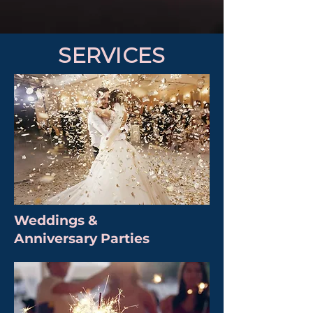
SERVICES
Weddings &
Anniversary Parties