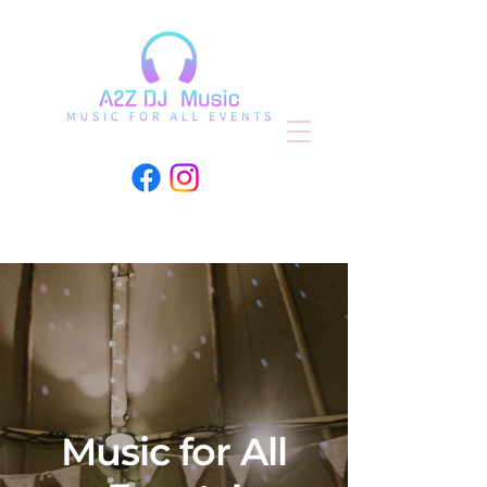
Music for All