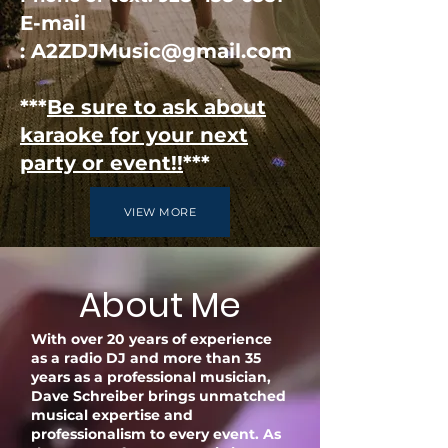
E-mail
:
A2ZDJMusic@gmail.com
***
Be sure to ask about
karaoke for your next
party or event!!
***
VIEW MORE
About Me
With over 20 years of experience
as a radio DJ and more than 35
years as a professional musician,
Dave Schreiber brings unmatched
musical expertise and
professionalism to every event. As