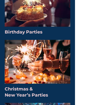
Birthday Parties
Christmas &
New Year’s Parties